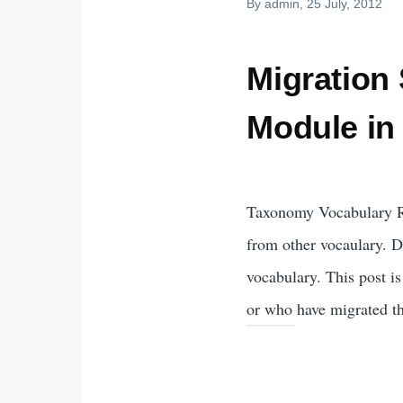
By
admin
, 25 July, 2012
Migration
Module in
Taxonomy Vocabulary Re
from other vocaulary. D
vocabulary. This post i
or who have migrated the