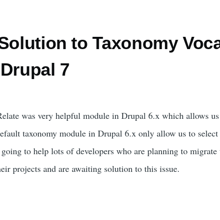
 Solution to Taxonomy Voca
 Drupal 7
late was very helpful module in Drupal 6.x which allows us t
efault taxonomy module in Drupal 6.x only allow us to select
s going to help lots of developers who are planning to migrate
ir projects and are awaiting solution to this issue.