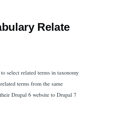
bulary Relate
o select related terms in taxonomy
 related terms from the same
 their Drupal 6 website to Drupal 7