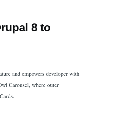
rupal 8 to
eature and empowers developer with
 Owl Carousel, where outer
 Cards.