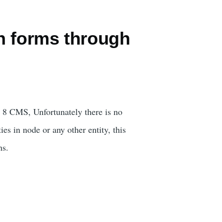
n forms through
al 8 CMS, Unfortunately there is no
es in node or any other entity, this
hs.