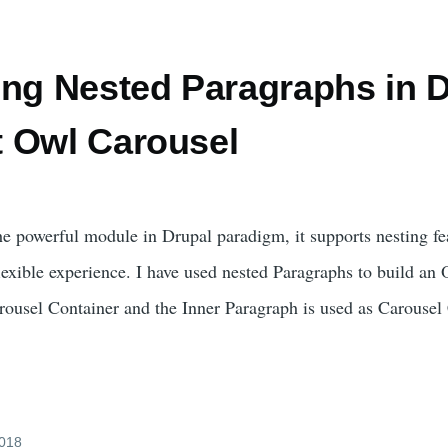
ing Nested Paragraphs in D
 Owl Carousel
he powerful module in Drupal paradigm, it supports nesting f
exible experience. I have used nested Paragraphs to build an
rousel Container and the Inner Paragraph is used as Carousel
2018