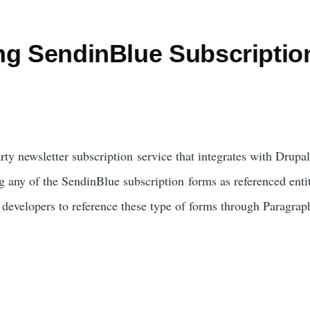
ng SendinBlue Subscriptio
h
arty newsletter subscription service that integrates with Drup
g any of the SendinBlue subscription forms as referenced entiti
e developers to reference these type of forms through Paragrap