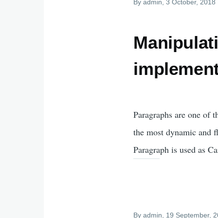
By
admin
, 3 October, 2018
Manipulat
implement
Paragraphs are one of t
the most dynamic and fl
Paragraph is used as Ca
By
admin
, 19 September, 