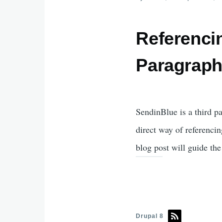
Referenci
Paragrap
SendinBlue is a third p
direct way of referencin
blog post will guide th
Drupal 8