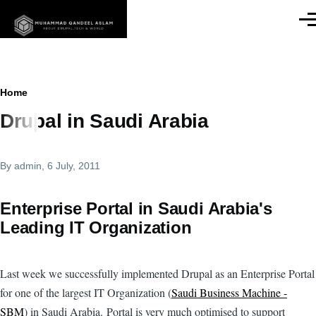
Skip to main content
Men
Breadcrumb
Home
Drupal in Saudi Arabia
By
admin
, 6 July, 2011
Enterprise Portal in Saudi Arabia's
Leading IT Organization
Last week we successfully implemented Drupal as an Enterprise Portal
for one of the largest IT Organization (
Saudi Business Machine -
SBM
) in Saudi Arabia. Portal is very much optimised to support