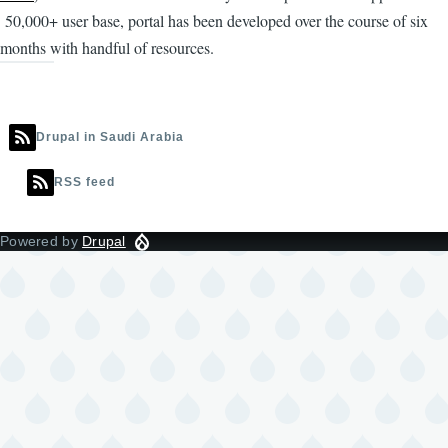
50,000+ user base, portal has been developed over the course of six
months with handful of resources.
Drupal in Saudi Arabia
RSS feed
Powered by
Drupal