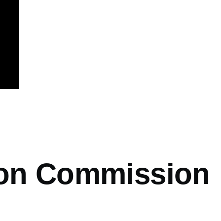
mb
ion Commission