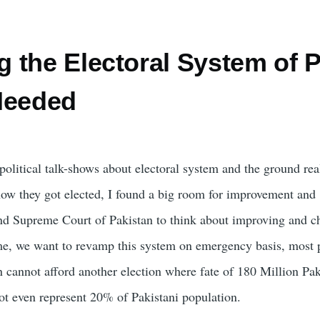
the Electoral System of Pa
Needed
political talk-shows about electoral system and the ground real
 how they got elected, I found a big room for improvement an
d Supreme Court of Pakistan to think about improving and ch
time, we want to revamp this system on emergency basis, most p
n cannot afford another election where fate of 180 Million Pak
not even represent 20% of Pakistani population.