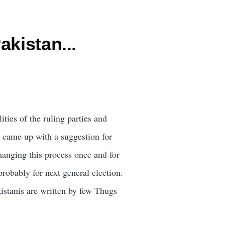
kistan...
ities of the ruling parties and
d came up with a suggestion for
anging this process once and for
robably for next general election.
istanis are written by few Thugs