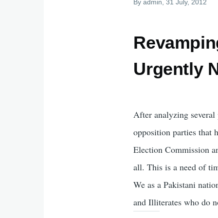
By
admin
, 31 July, 2012
Revamping 
Urgently 
After analyzing several 
opposition parties that
Election Commission an
all. This is a need of 
We as a Pakistani natio
and Illiterates who do 