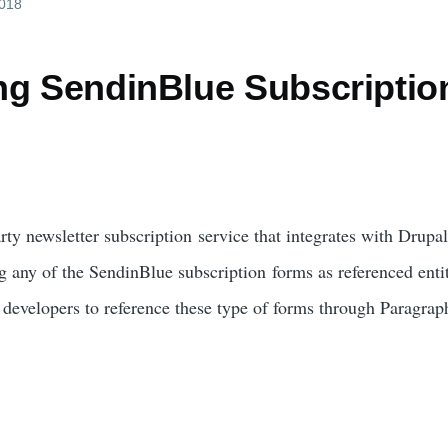
2018
ng SendinBlue Subscriptio
h
arty newsletter subscription service that integrates with Drup
g any of the SendinBlue subscription forms as referenced entiti
e developers to reference these type of forms through Paragrap