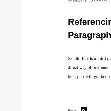
By
admin
, 19 September, 
Referenci
Paragrap
SendinBlue is a third p
direct way of referencin
blog post will guide th
Forms