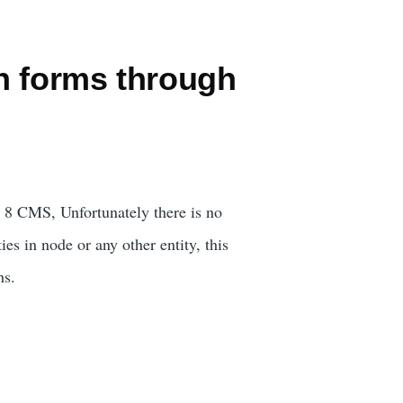
n forms through
al 8 CMS, Unfortunately there is no
es in node or any other entity, this
hs.