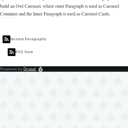
build an Owl Carousel, where outer Paragraph is used as Carousel
Container and the Inner Paragraph is used as Carousel Cards.
Nested Paragraphs
RSS feed
Powered by
Drupal