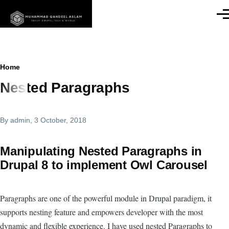
Skip to main content
Men
Breadcrumb
Home
Nested Paragraphs
By
admin
, 3 October, 2018
Manipulating Nested Paragraphs in
Drupal 8 to implement Owl Carousel
Paragraphs are one of the powerful module in Drupal paradigm, it
supports nesting feature and empowers developer with the most
dynamic and flexible experience. I have used nested Paragraphs to