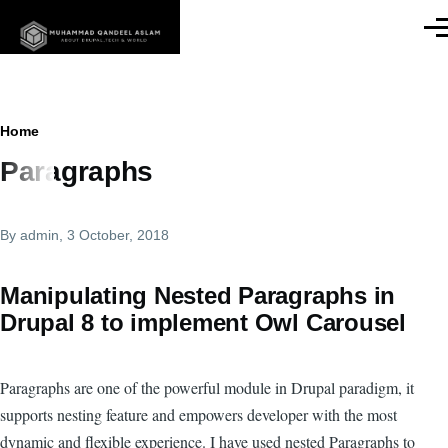
Skip to main content
Men
Breadcrumb
Home
Paragraphs
By
admin
, 3 October, 2018
Manipulating Nested Paragraphs in
Drupal 8 to implement Owl Carousel
Paragraphs are one of the powerful module in Drupal paradigm, it
supports nesting feature and empowers developer with the most
dynamic and flexible experience. I have used nested Paragraphs to