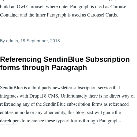
build an Owl Carousel, where outer Paragraph is used as Carousel
Container and the Inner Paragraph is used as Carousel Cards.
By
admin
, 19 September, 2018
Referencing SendinBlue Subscription
forms through Paragraph
SendinBlue is a third party newsletter subscription service that
integrates with Drupal 8 CMS, Unfortunately there is no direct way of
referencing any of the SendinBlue subscription forms as referenced
entities in node or any other entity, this blog post will guide the
developers to reference these type of forms through Paragraphs.