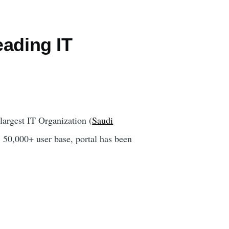
eading IT
largest IT Organization (
Saudi
 50,000+ user base, portal has been