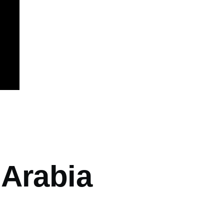
mb
 Arabia