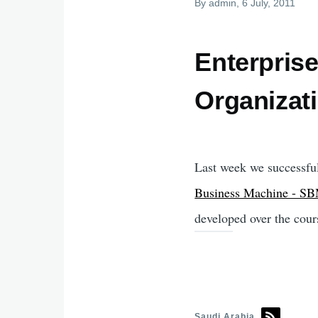
By
admin
, 6 July, 2011
Enterprise
Organizat
Last week we successful
Business Machine - S
developed over the cour
Saudi Arabia