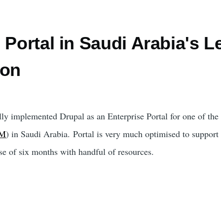
 Portal in Saudi Arabia's L
ion
ly implemented Drupal as an Enterprise Portal for one of the 
BM
) in Saudi Arabia. Portal is very much optimised to support
se of six months with handful of resources.