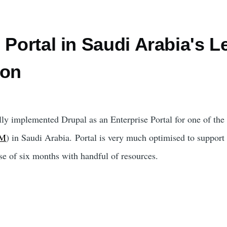
 Portal in Saudi Arabia's L
ion
ly implemented Drupal as an Enterprise Portal for one of the 
BM
) in Saudi Arabia. Portal is very much optimised to support
se of six months with handful of resources.