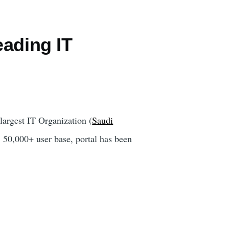
eading IT
largest IT Organization (
Saudi
 50,000+ user base, portal has been