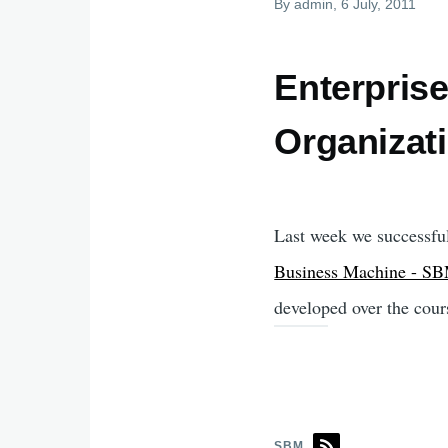
By
admin
, 6 July, 2011
Enterprise
Organizat
Last week we successful
Business Machine - S
developed over the cour
SBM