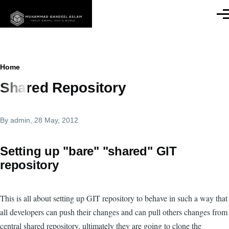
Skip to main content
Men
Breadcrumb
Home
Shared Repository
By
admin
, 28 May, 2012
Setting up "bare" "shared" GIT
repository
This is all about setting up GIT repository to behave in such a way that
all developers can push their changes and can pull others changes from
central shared repository, ultimately they are going to clone the