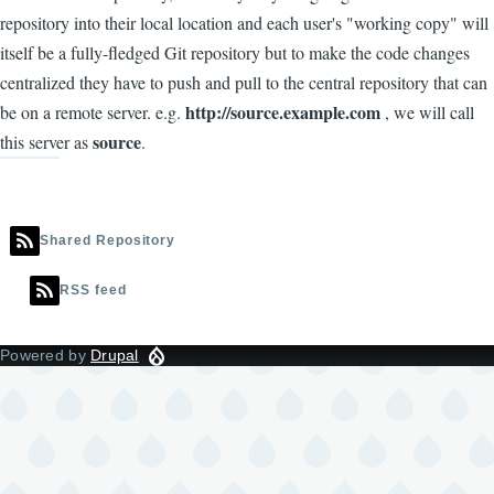
repository into their local location and each user's "working copy" will
itself be a fully-fledged Git repository but to make the code changes
centralized they have to push and pull to the central repository that can
http://source.example.com
be on a remote server. e.g.
, we will call
source
this server as
.
Shared Repository
RSS feed
Powered by
Drupal