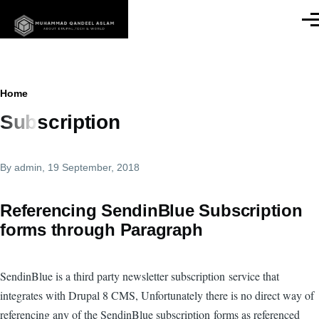
Skip to main content
Men
Breadcrumb
Home
Subscription
By
admin
, 19 September, 2018
Referencing SendinBlue Subscription
forms through Paragraph
SendinBlue is a third party newsletter subscription service that
integrates with Drupal 8 CMS, Unfortunately there is no direct way of
referencing any of the SendinBlue subscription forms as referenced