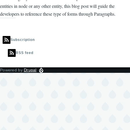
entities in node or any other entity, this blog post will guide the
developers to reference these type of forms through Paragraphs.
Subscription
RSS feed
Powered by
Drupal