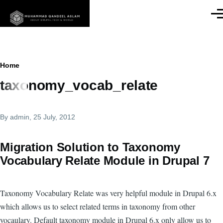
Skip to main content
Men
Breadcrumb
Home
taxonomy_vocab_relate
By
admin
, 25 July, 2012
Migration Solution to Taxonomy
Vocabulary Relate Module in Drupal 7
Taxonomy Vocabulary Relate was very helpful module in Drupal 6.x
which allows us to select related terms in taxonomy from other
vocaulary. Default taxonomy module in Drupal 6.x only allow us to