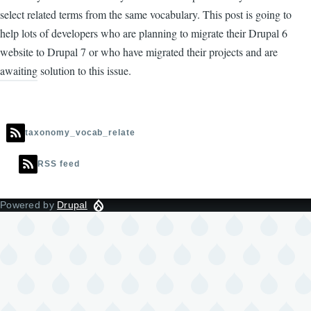
select related terms from the same vocabulary. This post is going to
help lots of developers who are planning to migrate their Drupal 6
website to Drupal 7 or who have migrated their projects and are
awaiting solution to this issue.
taxonomy_vocab_relate
RSS feed
Powered by
Drupal