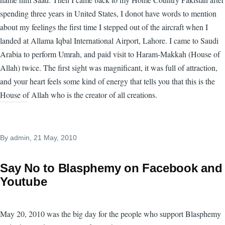
spending three years in United States, I donot have words to mention
about my feelings the first time I stepped out of the aircraft when I
landed at Allama Iqbal International Airport, Lahore. I came to Saudi
Arabia to perform Umrah, and paid visit to Haram-Makkah (House of
Allah) twice. The first sight was magnificant, it was full of attraction,
and your heart feels some kind of energy that tells you that this is the
House of Allah who is the creator of all creations.
By
admin
, 21 May, 2010
Say No to Blasphemy on Facebook and
Youtube
May 20, 2010 was the big day for the people who support Blasphemy