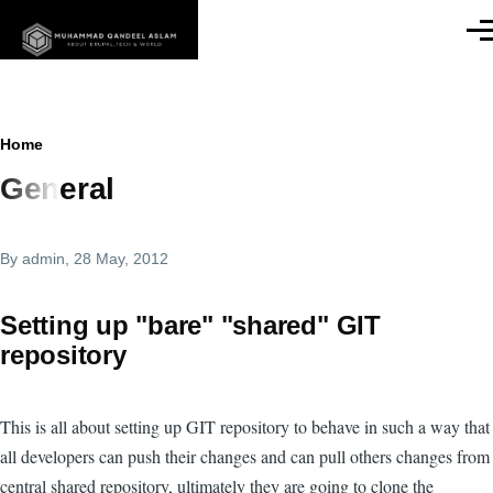
Skip to main content
Men
Breadcrumb
Home
General
By
admin
, 28 May, 2012
Setting up "bare" "shared" GIT
repository
This is all about setting up GIT repository to behave in such a way that
all developers can push their changes and can pull others changes from
central shared repository, ultimately they are going to clone the