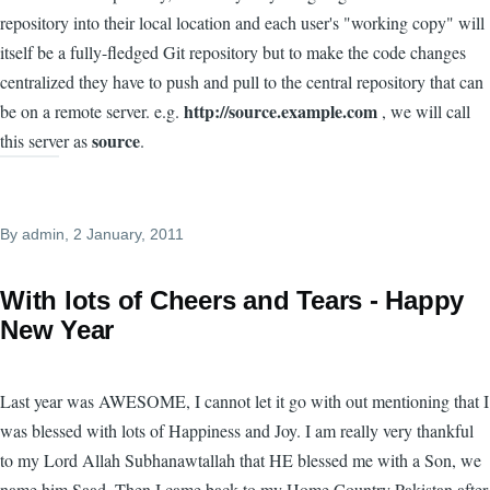
repository into their local location and each user's "working copy" will
itself be a fully-fledged Git repository but to make the code changes
centralized they have to push and pull to the central repository that can
http://source.example.com
be on a remote server. e.g.
, we will call
source
this server as
.
By
admin
, 2 January, 2011
With lots of Cheers and Tears - Happy
New Year
Last year was AWESOME, I cannot let it go with out mentioning that I
was blessed with lots of Happiness and Joy. I am really very thankful
to my Lord Allah Subhanawtallah that HE blessed me with a Son, we
name him Saad. Then I came back to my Home Country Pakistan after