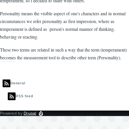
temperament, so i decided to share with others.
Personality means the visible aspect of one's characters and in normal
circumstances we refer personality as first impression, where as
temperament is defined as person's normal manner of thinking,
behaving or reacting.
These two terms are related in such a way that the term (temperament)
becomes the measurement tool to describe other term (Personality).
General
RSS feed
Powered by
Drupal