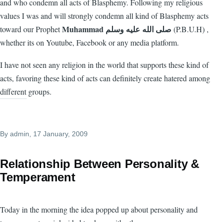
and who condemn all acts of Blasphemy. Following my religious
values I was and will strongly condemn all kind of Blasphemy acts
Muhammad صلى الله عليه وسلم
toward our Prophet
‎ (P.B.U.H) ,
whether its on Youtube, Facebook or any media platform.
I have not seen any religion in the world that supports these kind of
acts, favoring these kind of acts can definitely create hatered among
different groups.
By
admin
, 17 January, 2009
Relationship Between Personality &
Temperament
Today in the morning the idea popped up about personality and