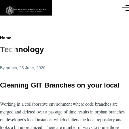
Skip to main content
Men
Breadcrumb
Home
Technology
By
admin
, 23 June, 2020
Cleaning GIT Branches on your local
Working in a collaborative environment where code branches are
merged and deleted over a passage of time results in orphan branches
on developer's local instance, which clutters the local repository and
looks a bit unorganized. There are number of ways to prune those