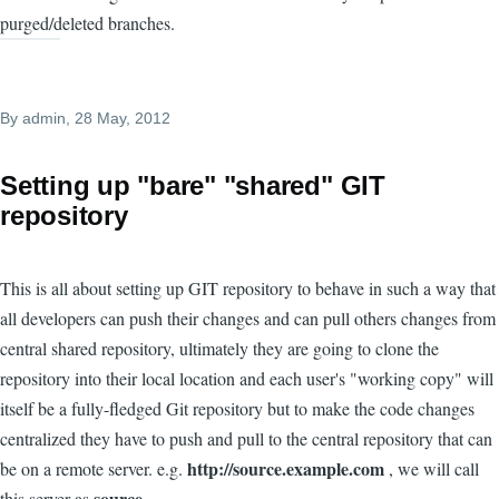
purged/deleted branches.
By
admin
, 28 May, 2012
Setting up "bare" "shared" GIT
repository
This is all about setting up GIT repository to behave in such a way that
all developers can push their changes and can pull others changes from
central shared repository, ultimately they are going to clone the
repository into their local location and each user's "working copy" will
itself be a fully-fledged Git repository but to make the code changes
centralized they have to push and pull to the central repository that can
http://source.example.com
be on a remote server. e.g.
, we will call
source
this server as
.