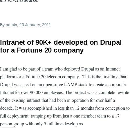
By
admin
, 20 January, 2011
Intranet of 90K+ developed on Drupal
for a Fortune 20 company
I am glad to be part of a team who deployed Drupal as an Intranet
platform for a Fortune 20 telecom company. This is the first time that
Drupal was used on an open surce LAMP stack to create a corporate
Intranet for over 90,000 employees. The project was a complete rewrite
of the existing intranet that had been in operation for over half a
decade. It was accomplished in less than 12 months from conception to
full deployment, ramping up from just a one member team to a 17
person group with only 5 full time developers