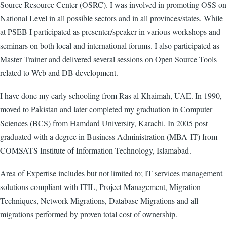
Source Resource Center (OSRC). I was involved in promoting OSS on
National Level in all possible sectors and in all provinces/states. While
at PSEB I participated as presenter/speaker in various workshops and
seminars on both local and international forums. I also participated as
Master Trainer and delivered several sessions on Open Source Tools
related to Web and DB development.
I have done my early schooling from Ras al Khaimah, UAE. In 1990,
moved to Pakistan and later completed my graduation in Computer
Sciences (BCS) from Hamdard University, Karachi. In 2005 post
graduated with a degree in Business Administration (MBA-IT) from
COMSATS Institute of Information Technology, Islamabad.
Area of Expertise includes but not limited to; IT services management
solutions compliant with ITIL, Project Management, Migration
Techniques, Network Migrations, Database Migrations and all
migrations performed by proven total cost of ownership.