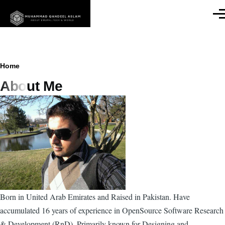
Skip to main content
Men
Breadcrumb
Home
About Me
Born in United Arab Emirates and Raised in Pakistan. Have
accumulated 16 years of experience in OpenSource Software Research
& Development (RnD). Primarily known for Designing and