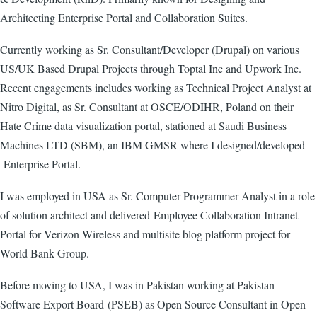
Architecting Enterprise Portal and Collaboration Suites.
Currently working as Sr. Consultant/Developer (Drupal) on various
US/UK Based Drupal Projects through Toptal Inc and Upwork Inc.
Recent engagements includes working as Technical Project Analyst at
Nitro Digital, as Sr. Consultant at OSCE/ODIHR, Poland on their
Hate Crime data visualization portal, stationed at Saudi Business
Machines LTD (SBM), an IBM GMSR where I designed/developed
Enterprise Portal.
I was employed in USA as Sr. Computer Programmer Analyst in a role
of solution architect and delivered Employee Collaboration Intranet
Portal for Verizon Wireless and multisite blog platform project for
World Bank Group.
Before moving to USA, I was in Pakistan working at Pakistan
Software Export Board (PSEB) as Open Source Consultant in Open