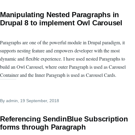
Manipulating Nested Paragraphs in
Drupal 8 to implement Owl Carousel
Paragraphs are one of the powerful module in Drupal paradigm, it
supports nesting feature and empowers developer with the most
dynamic and flexible experience. I have used nested Paragraphs to
build an Owl Carousel, where outer Paragraph is used as Carousel
Container and the Inner Paragraph is used as Carousel Cards.
By
admin
, 19 September, 2018
Referencing SendinBlue Subscription
forms through Paragraph