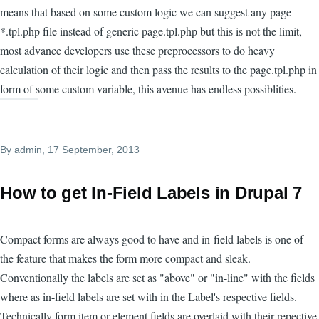
means that based on some custom logic we can suggest any page--
*.tpl.php file instead of generic page.tpl.php but this is not the limit,
most advance developers use these preprocessors to do heavy
calculation of their logic and then pass the results to the page.tpl.php in
form of some custom variable, this avenue has endless possiblities.
By
admin
, 17 September, 2013
How to get In-Field Labels in Drupal 7
Compact forms are always good to have and in-field labels is one of
the feature that makes the form more compact and sleak.
Conventionally the labels are set as "above" or "in-line" with the fields
where as in-field labels are set with in the Label's respective fields.
Technically form item or element fields are overlaid with their repective