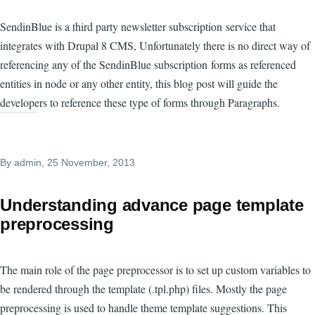
SendinBlue is a third party newsletter subscription service that
integrates with Drupal 8 CMS, Unfortunately there is no direct way of
referencing any of the SendinBlue subscription forms as referenced
entities in node or any other entity, this blog post will guide the
developers to reference these type of forms through Paragraphs.
By
admin
, 25 November, 2013
Understanding advance page template
preprocessing
The main role of the page preprocessor is to set up custom variables to
be rendered through the template (.tpl.php) files. Mostly the page
preprocessing is used to handle theme template suggestions. This