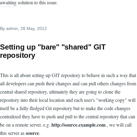
awaiting solution to this issue.
By
admin
, 28 May, 2012
Setting up "bare" "shared" GIT
repository
This is all about setting up GIT repository to behave in such a way that
all developers can push their changes and can pull others changes from
central shared repository, ultimately they are going to clone the
repository into their local location and each user's "working copy" will
itself be a fully-fledged Git repository but to make the code changes
centralized they have to push and pull to the central repository that can
http://source.example.com
be on a remote server. e.g.
, we will call
source
this server as
.