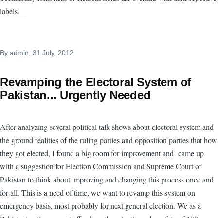
labels.
By
admin
, 31 July, 2012
Revamping the Electoral System of
Pakistan... Urgently Needed
After analyzing several political talk-shows about electoral system and
the ground realities of the ruling parties and opposition parties that how
they got elected, I found a big room for improvement and came up
with a suggestion for Election Commission and Supreme Court of
Pakistan to think about improving and changing this process once and
for all. This is a need of time, we want to revamp this system on
emergency basis, most probably for next general election. We as a