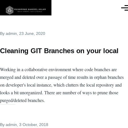
Skip to main content
Men
By
admin
, 23 June, 2020
Cleaning GIT Branches on your local
Working in a collaborative environment where code branches are
merged and deleted over a passage of time results in orphan branches
on developer's local instance, which clutters the local repository and
looks a bit unorganized. There are number of ways to prune those
purged/deleted branches.
By
admin
, 3 October, 2018