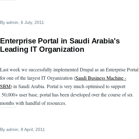
By
admin
, 6 July, 2011
Enterprise Portal in Saudi Arabia's
Leading IT Organization
Last week we successfully implemented Drupal as an Enterprise Portal
for one of the largest IT Organization (
Saudi Business Machine -
SBM
) in Saudi Arabia. Portal is very much optimised to support
50,000+ user base, portal has been developed over the course of six
months with handful of resources.
By
admin
, 8 April, 2011