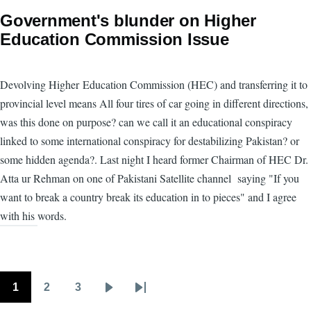
Government's blunder on Higher
Education Commission Issue
Devolving Higher Education Commission (HEC) and transferring it to
provincial level means All four tires of car going in different directions,
was this done on purpose? can we call it an educational conspiracy
linked to some international conspiracy for destabilizing Pakistan? or
some hidden agenda?. Last night I heard former Chairman of HEC Dr.
Atta ur Rehman on one of Pakistani Satellite channel saying "If you
want to break a country break its education in to pieces" and I agree
with his words.
1
2
3
Pagination
Page
Page
Page
Next
Last