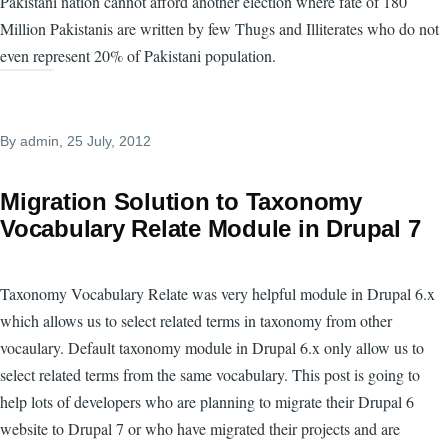
Pakistani nation cannot afford another election where fate of 180
Million Pakistanis are written by few Thugs and Illiterates who do not
even represent 20% of Pakistani population.
By
admin
, 25 July, 2012
Migration Solution to Taxonomy
Vocabulary Relate Module in Drupal 7
Taxonomy Vocabulary Relate was very helpful module in Drupal 6.x
which allows us to select related terms in taxonomy from other
vocaulary. Default taxonomy module in Drupal 6.x only allow us to
select related terms from the same vocabulary. This post is going to
help lots of developers who are planning to migrate their Drupal 6
website to Drupal 7 or who have migrated their projects and are