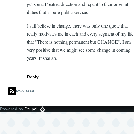
get some Positive direction and repent to their original
duties that is pure public service.
I still believe in change, there was only one quote that
really motivates me in each and every segment of my life
that "There is nothing permanent but CHANGE", I am
very positive that we might see some change in coming
years. Inshallah.
Reply
RSS feed
Powered by
Drupal