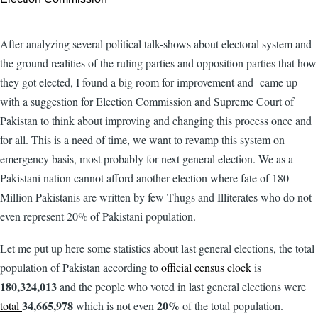
After analyzing several political talk-shows about electoral system and
the ground realities of the ruling parties and opposition parties that how
they got elected, I found a big room for improvement and came up
with a suggestion for Election Commission and Supreme Court of
Pakistan to think about improving and changing this process once and
for all. This is a need of time, we want to revamp this system on
emergency basis, most probably for next general election. We as a
Pakistani nation cannot afford another election where fate of 180
Million Pakistanis are written by few Thugs and Illiterates who do not
even represent 20% of Pakistani population.
Let me put up here some statistics about last general elections, the total
population of Pakistan according to
official census clock
is
180,324,013
and the people who voted in last general elections were
34,665,978
20%
total
which is not even
of the total population.