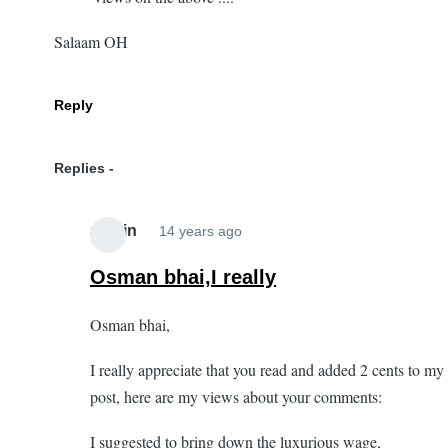
Salaam OH
Reply
Replies
admin
14 years ago
In
reply
Osman bhai,I really
to
Osman bhai,
Idealistic
:)
I really appreciate that you read and added 2 cents to my
by
post, here are my views about your comments:
Osman
(not
I suggested to bring down the luxurious wage,