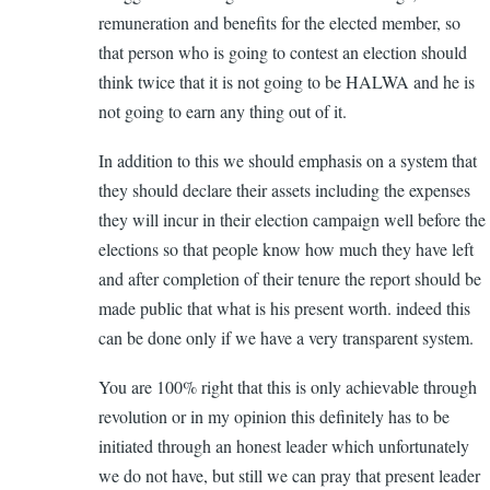
verified)
remuneration and benefits for the elected member, so
that person who is going to contest an election should
think twice that it is not going to be HALWA and he is
not going to earn any thing out of it.
In addition to this we should emphasis on a system that
they should declare their assets including the expenses
they will incur in their election campaign well before the
elections so that people know how much they have left
and after completion of their tenure the report should be
made public that what is his present worth. indeed this
can be done only if we have a very transparent system.
You are 100% right that this is only achievable through
revolution or in my opinion this definitely has to be
initiated through an honest leader which unfortunately
we do not have, but still we can pray that present leader