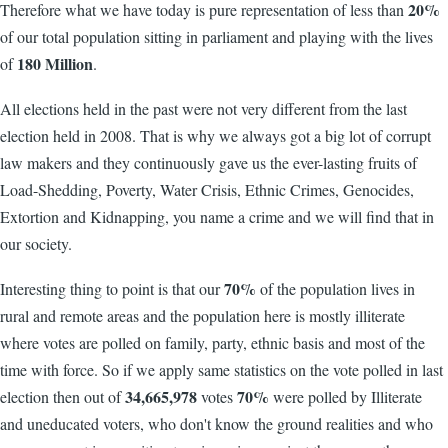
20%
Therefore what we have today is pure representation of less than
of our total population sitting in parliament and playing with the lives
180 Million
of
.
All elections held in the past were not very different from the last
election held in 2008. That is why we always got a big lot of corrupt
law makers and they continuously gave us the ever-lasting fruits of
Load-Shedding, Poverty, Water Crisis, Ethnic Crimes, Genocides,
Extortion and Kidnapping, you name a crime and we will find that in
our society.
70%
Interesting thing to point is that our
of the population lives in
rural and remote areas and the population here is mostly illiterate
where votes are polled on family, party, ethnic basis and most of the
time with force. So if we apply same statistics on the vote polled in last
34,665,978
70%
election then out of
votes
were polled by Illiterate
and uneducated voters, who don't know the ground realities and who