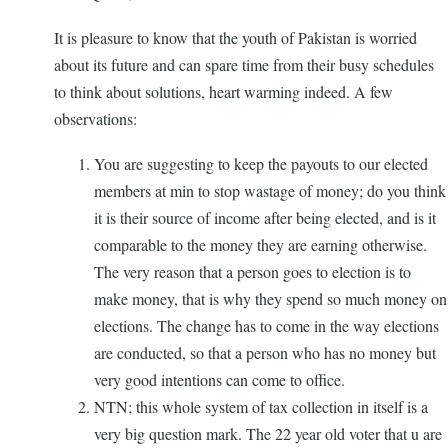
It is pleasure to know that the youth of Pakistan is worried
about its future and can spare time from their busy schedules
to think about solutions, heart warming indeed. A few
observations:
You are suggesting to keep the payouts to our elected
members at min to stop wastage of money; do you think
it is their source of income after being elected, and is it
comparable to the money they are earning otherwise.
The very reason that a person goes to election is to
make money, that is why they spend so much money on
elections. The change has to come in the way elections
are conducted, so that a person who has no money but
very good intentions can come to office.
NTN; this whole system of tax collection in itself is a
very big question mark. The 22 year old voter that u are