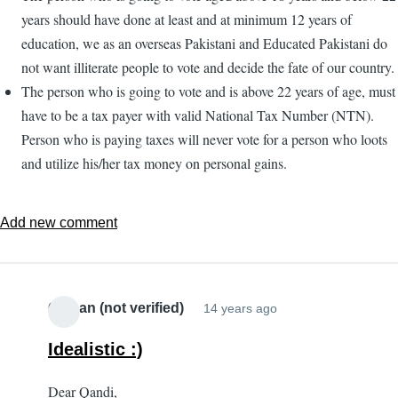
years should have done at least and at minimum 12 years of
education, we as an overseas Pakistani and Educated Pakistani do
not want illiterate people to vote and decide the fate of our country.
The person who is going to vote and is above 22 years of age, must
have to be a tax payer with valid National Tax Number (NTN).
Person who is paying taxes will never vote for a person who loots
and utilize his/her tax money on personal gains.
Add new comment
Osman (not verified)
14 years ago
Idealistic :)
Dear Qandi,