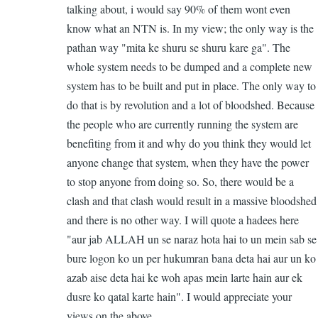
talking about, i would say 90% of them wont even
know what an NTN is. In my view; the only way is the
pathan way "mita ke shuru se shuru kare ga". The
whole system needs to be dumped and a complete new
system has to be built and put in place. The only way to
do that is by revolution and a lot of bloodshed. Because
the people who are currently running the system are
benefiting from it and why do you think they would let
anyone change that system, when they have the power
to stop anyone from doing so. So, there would be a
clash and that clash would result in a massive bloodshed
and there is no other way. I will quote a hadees here
"aur jab ALLAH un se naraz hota hai to un mein sab se
bure logon ko un per hukumran bana deta hai aur un ko
azab aise deta hai ke woh apas mein larte hain aur ek
dusre ko qatal karte hain". I would appreciate your
views on the above ....