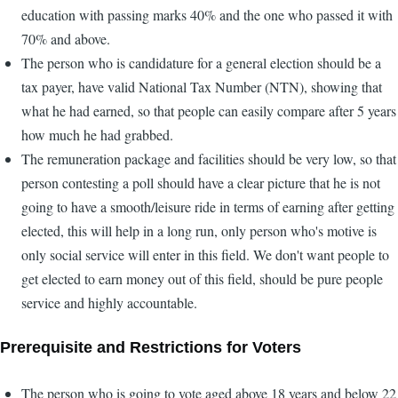
education with passing marks 40% and the one who passed it with
70% and above.
The person who is candidature for a general election should be a
tax payer, have valid National Tax Number (NTN), showing that
what he had earned, so that people can easily compare after 5 years
how much he had grabbed.
The remuneration package and facilities should be very low, so that
person contesting a poll should have a clear picture that he is not
going to have a smooth/leisure ride in terms of earning after getting
elected, this will help in a long run, only person who's motive is
only social service will enter in this field. We don't want people to
get elected to earn money out of this field, should be pure people
service and highly accountable.
Prerequisite and Restrictions for Voters
The person who is going to vote aged above 18 years and below 22