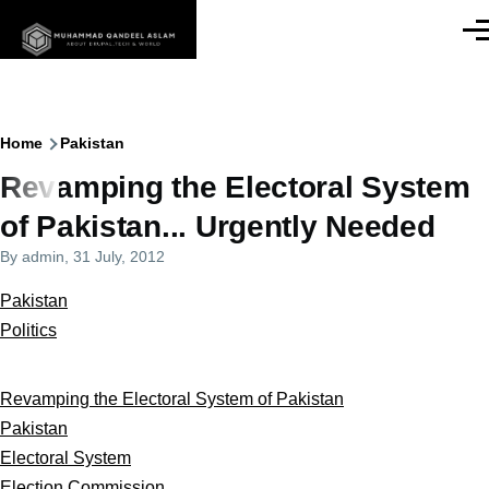
Skip to main content
Men
Breadcrumb
Home
Pakistan
Revamping the Electoral System
of Pakistan... Urgently Needed
By
admin
, 31 July, 2012
Pakistan
Politics
Revamping the Electoral System of Pakistan
Pakistan
Electoral System
Election Commission