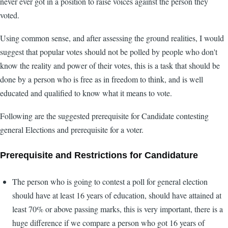
never ever got in a position to raise voices against the person they
voted.
Using common sense, and after assessing the ground realities, I would
suggest that popular votes should not be polled by people who don't
know the reality and power of their votes, this is a task that should be
done by a person who is free as in freedom to think, and is well
educated and qualified to know what it means to vote.
Following are the suggested prerequisite for Candidate contesting
general Elections and prerequisite for a voter.
Prerequisite and Restrictions for Candidature
The person who is going to contest a poll for general election
should have at least 16 years of education, should have attained at
least 70% or above passing marks, this is very important, there is a
huge difference if we compare a person who got 16 years of